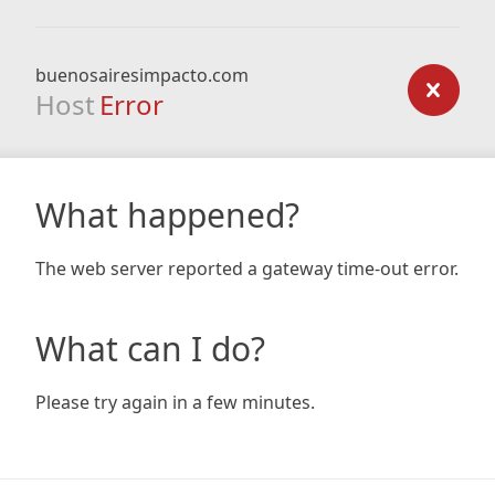
buenosairesimpacto.com
Host
Error
What happened?
The web server reported a gateway time-out error.
What can I do?
Please try again in a few minutes.